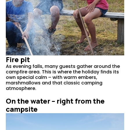
Fire pit
As evening falls, many guests gather around the
campfire area. This is where the holiday finds its
own special calm – with warm embers,
marshmallows and that classic camping
atmosphere.
On the water – right from the
campsite