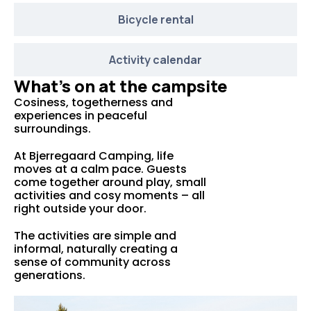
Bicycle rental
Activity calendar
What’s on at the campsite
Cosiness, togetherness and
experiences in peaceful
surroundings.
At Bjerregaard Camping, life
moves at a calm pace. Guests
come together around play, small
activities and cosy moments – all
right outside your door.
The activities are simple and
informal, naturally creating a
sense of community across
generations.