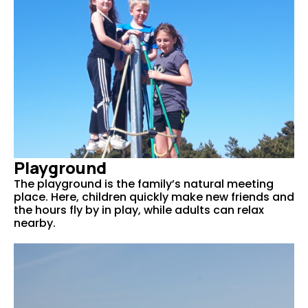
Playground
The playground is the family’s natural meeting
place. Here, children quickly make new friends and
the hours fly by in play, while adults can relax
nearby.