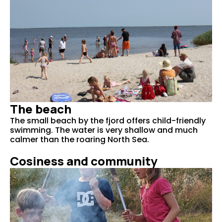
The beach
The small beach by the fjord offers child-friendly
swimming. The water is very shallow and much
calmer than the roaring North Sea.
Cosiness and community