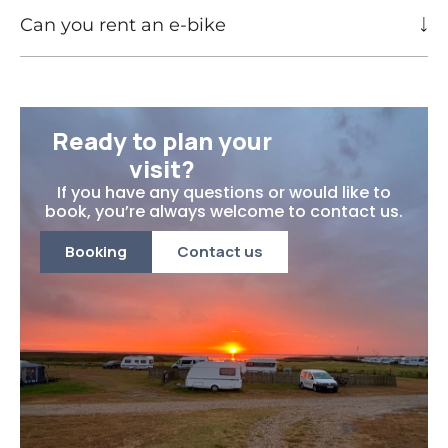
Can you rent an e-bike
Ready to plan your
visit?
If you have any questions or would like to
book, you’re always welcome to contact us.
Booking
Contact us