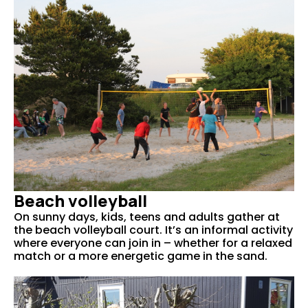
Beach volleyball
On sunny days, kids, teens and adults gather at
the beach volleyball court. It’s an informal activity
where everyone can join in – whether for a relaxed
match or a more energetic game in the sand.