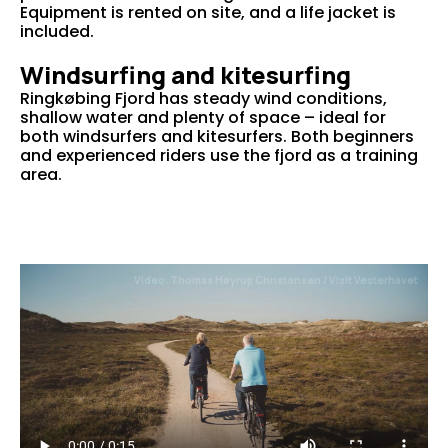
Equipment is rented on site, and a life jacket is
included.
Windsurfing and kitesurfing
Ringkøbing Fjord has steady wind conditions,
shallow water and plenty of space – ideal for
both windsurfers and kitesurfers. Both beginners
and experienced riders use the fjord as a training
area.
Video: Thomas Høyrup Christensen / Visit Vesterhavet