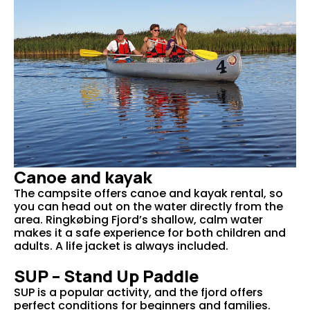
Canoe and kayak
The campsite offers canoe and kayak rental, so
you can head out on the water directly from the
area. Ringkøbing Fjord’s shallow, calm water
makes it a safe experience for both children and
adults. A life jacket is always included.
SUP – Stand Up Paddle
SUP is a popular activity, and the fjord offers
perfect conditions for beginners and families.