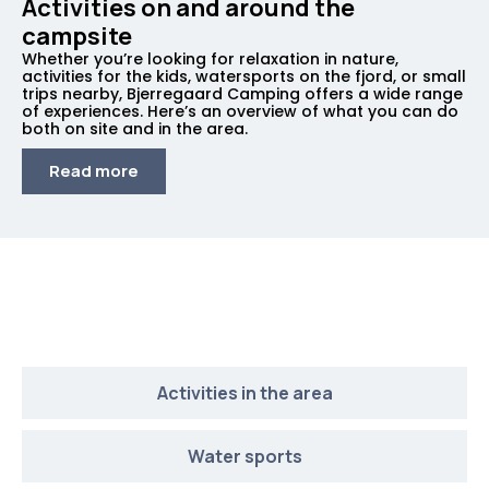
Activities on and around the
campsite
Whether you’re looking for relaxation in nature,
activities for the kids, watersports on the fjord, or small
trips nearby, Bjerregaard Camping offers a wide range
of experiences. Here’s an overview of what you can do
both on site and in the area.
Read more
What’s on at the campsite
Activities in the area
Water sports