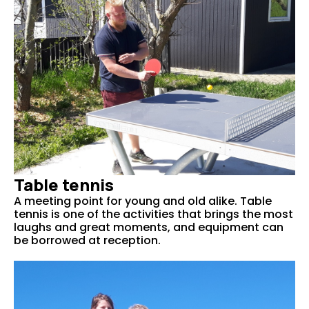
Table tennis
A meeting point for young and old alike. Table
tennis is one of the activities that brings the most
laughs and great moments, and equipment can
be borrowed at reception.