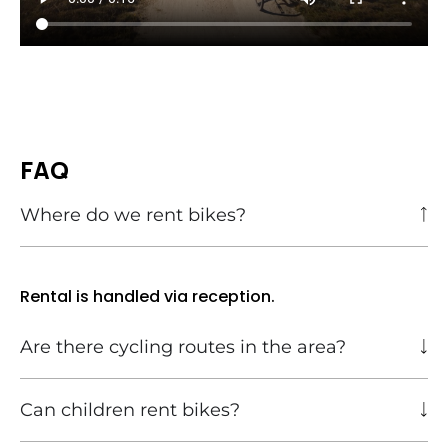
FAQ
Where do we rent bikes?
Rental is handled via reception.
Are there cycling routes in the area?
Can children rent bikes?