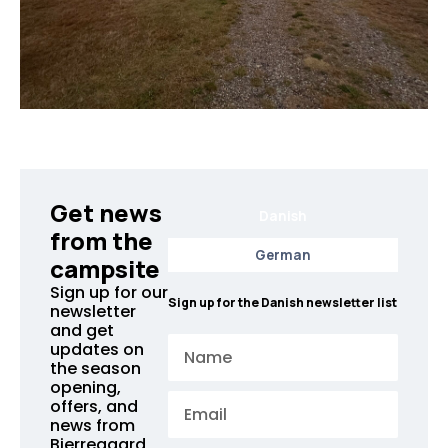
Get news
Danish
from the
German
campsite
Sign up for our
Sign up for the Danish newsletter list
newsletter
and get
Name
updates on
the season
opening,
Email
offers, and
news from
Bjerregaard