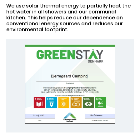
We use solar thermal energy to partially heat the
hot water in all showers and our communal
kitchen. This helps reduce our dependence on
conventional energy sources and reduces our
environmental footprint.