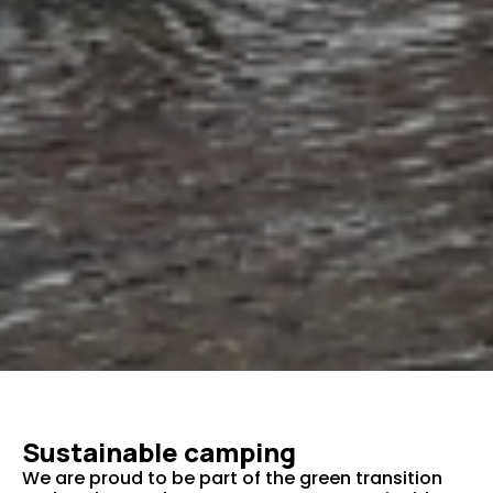
Sustainable camping
We are proud to be part of the green transition