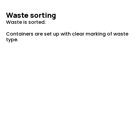
Waste sorting
Waste is sorted.
Containers are set up with clear marking of waste
type.