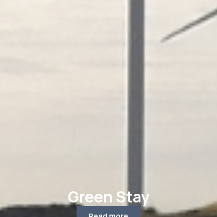
Green Stay
Read more