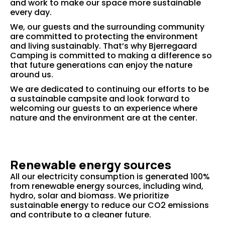
and work to make our space more sustainable
every day.
We, our guests and the surrounding community
are committed to protecting the environment
and living sustainably. That’s why Bjerregaard
Camping is committed to making a difference so
that future generations can enjoy the nature
around us.
We are dedicated to continuing our efforts to be
a sustainable campsite and look forward to
welcoming our guests to an experience where
nature and the environment are at the center.
Renewable energy sources
All our electricity consumption is generated 100%
from renewable energy sources, including wind,
hydro, solar and biomass. We prioritize
sustainable energy to reduce our CO2 emissions
and contribute to a cleaner future.