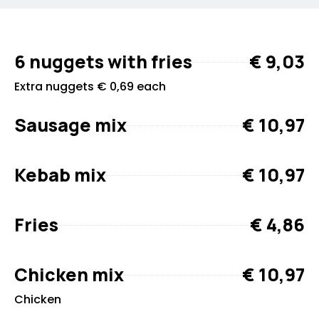
6 nuggets with fries
€ 9,03
Extra nuggets € 0,69 each
Sausage mix
€ 10,97
Kebab mix
€ 10,97
Fries
€ 4,86
Chicken mix
€ 10,97
Chicken