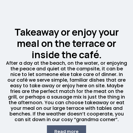
Takeaway or enjoy your
meal on the terrace or
inside the café.
After a day at the beach, on the water, or enjoying
the peace and quiet at the campsite, it can be
nice to let someone else take care of dinner. In
our café we serve simple, familiar dishes that are
easy to take away or enjoy here on site. Maybe
fries are the perfect match for the meat on the
grill, or perhaps a sausage mix is just the thing in
the afternoon. You can choose takeaway or eat
your meal on our large terrace with tables and
benches. If the weather doesn’t cooperate, you
can sit down in our cosy “grandma corner”.
Read more