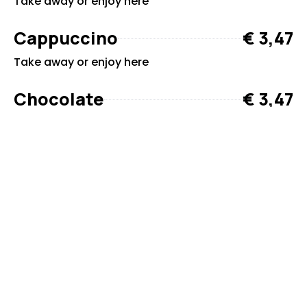
Take away or enjoy here
Cappuccino
€ 3,47
Take away or enjoy here
Chocolate
€ 3,47
Take away or enjoy here
The grill and café are open from 14 May to 1 September.
You can see the opening hours in the Guestbook
webapp.govisit.dk/Bjerregaard%20Camping
Ready to plan your
visit?
If you have any questions or would like to
book, you’re always welcome to contact us.