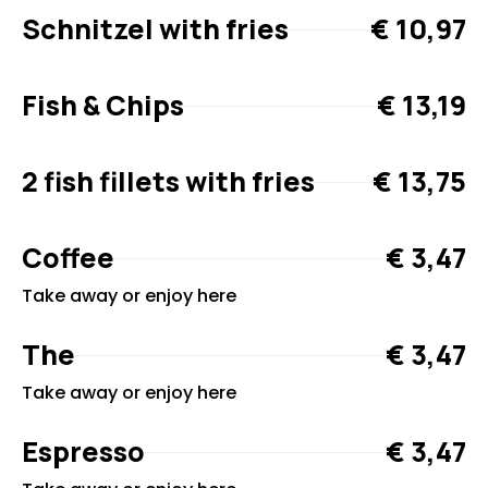
Schnitzel with fries
€ 10,97
Fish & Chips
€ 13,19
2 fish fillets with fries
€ 13,75
Coffee
€ 3,47
Take away or enjoy here
The
€ 3,47
Take away or enjoy here
Espresso
€ 3,47